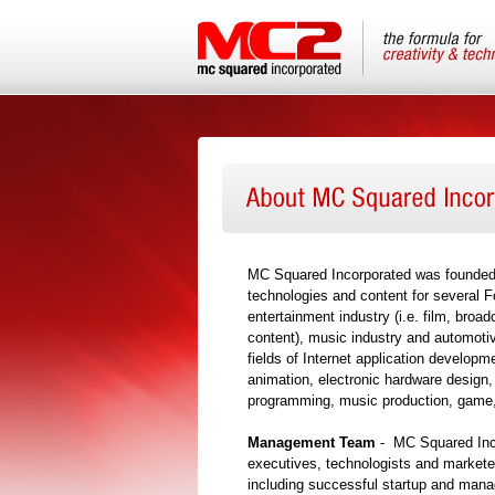
MC Squared Incorporated was founded i
technologies and content for several 
entertainment industry (i.e. film, broa
content), music industry and automotiv
fields of Internet application develop
animation, electronic hardware design
programming, music production, game,
Management Team
- MC Squared Inc
executives, technologists and markete
including successful startup and manag