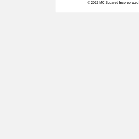
© 2022 MC Squared Incorporated. 