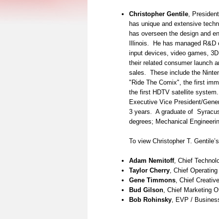
Christopher Gentile
, Presiden
has unique and extensive tech
has overseen the design and en
Illinois. He has managed R&D o
input devices, video games, 3D 
their related consumer launch an
sales. These include the Ninten
"Ride The Comix", the first imm
the first HDTV satellite syste
Executive Vice President/Gene
3 years. A graduate of Syracus
degrees; Mechanical Engineerin
To view Christopher T. Gentile’
Adam Nemitoff
, Chief Technol
Taylor Cherry
, Chief Operating
Gene Timmons
, Chief Creativ
Bud Gilson
, Chief Marketing O
Bob Rohinsky
, EVP / Busines