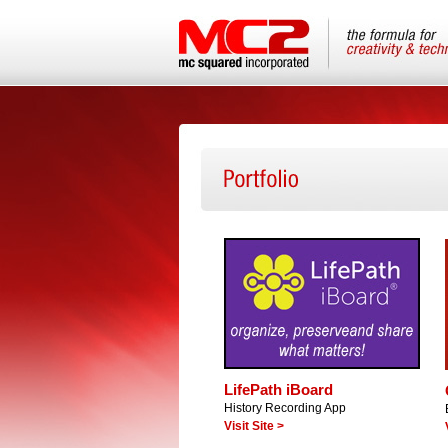
LifePath iBoard
History Recording App
Visit Site >