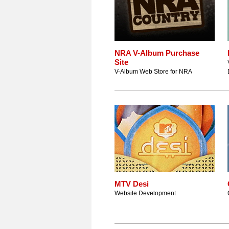
NRA V-Album Purchase
Site
V-Album Web Store for NRA
MTV Desi
Website Development