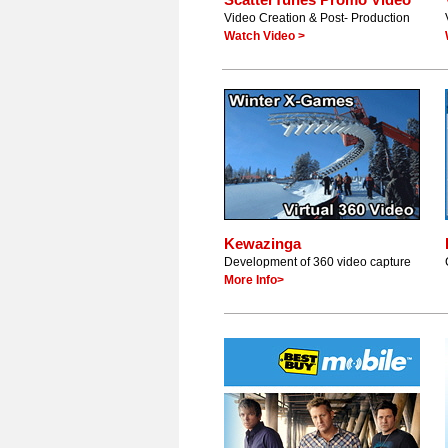
Video Creation & Post- Production
Watch Video >
Kewazinga
Development of 360 video capture
More Info>