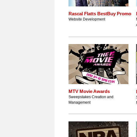
Rascal Flatts BestBuy Promo
Website Development
MTV Movie Awards
Sweepstakes Creation and
Management