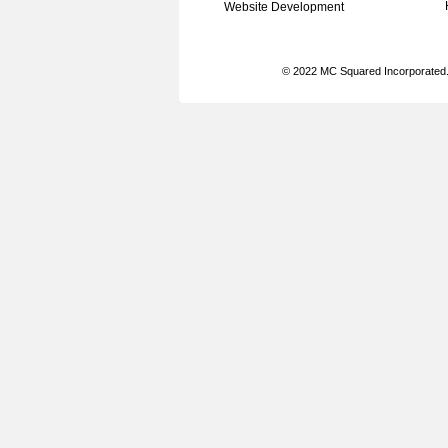
Website Development
© 2022 MC Squared Incorporated. 