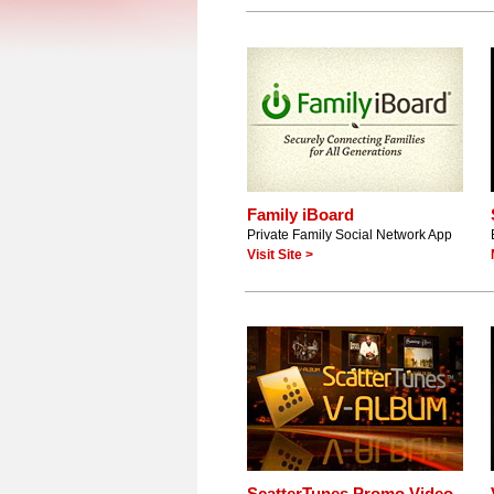
Family iBoard
Private Family Social Network App
Visit Site >
ScatterTunes Promo Video