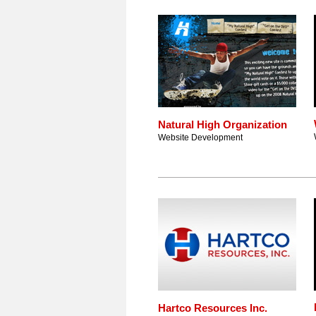
Natural High Organization
Website Development
Hartco Resources Inc.